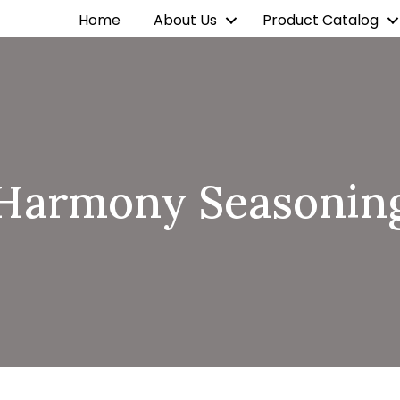
Home
About Us
Product Catalog
Harmony Seasonin