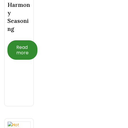
Harmon
Y
Seasoni
Ng
Read
more