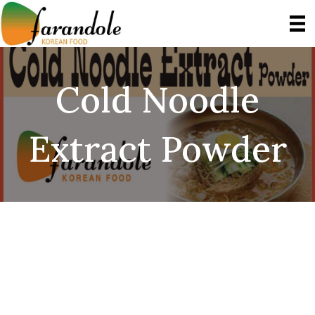
Cold Noodle
Extract Powder