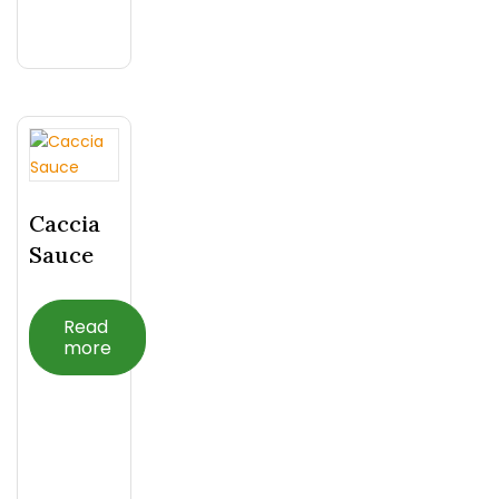
Caccia
Sauce
Read
more