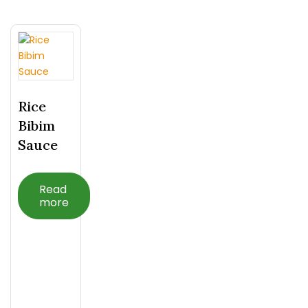
Rice
Bibim
Sauce
Read
more