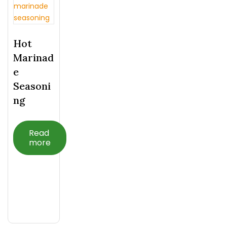
Hot
Marinad
E
Seasoni
Ng
Read
more