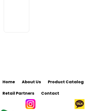
Home
About Us
Product Catalog
Retail Partners
Contact