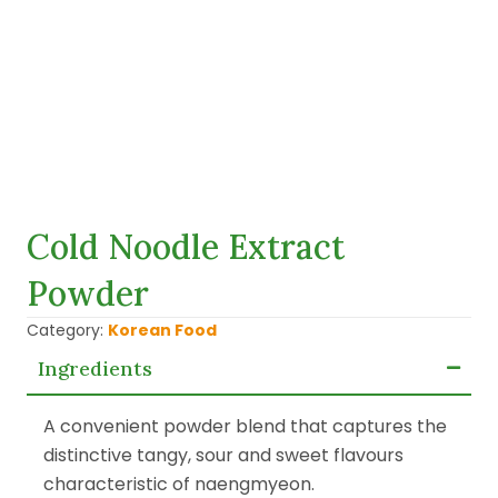
Cold Noodle Extract
Powder
Category:
Korean Food
Ingredients
A convenient powder blend that captures the
distinctive tangy, sour and sweet flavours
characteristic of naengmyeon.