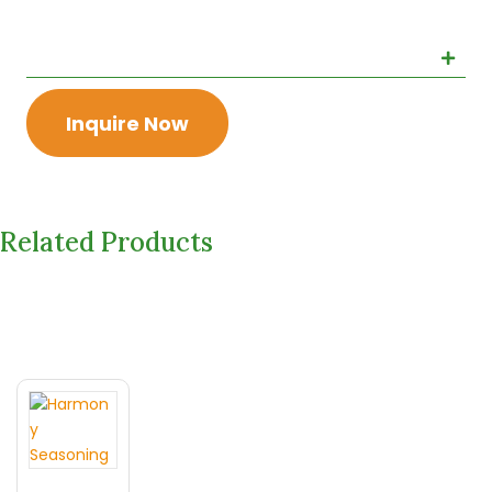
Inquire Now
Related Products
Related Products