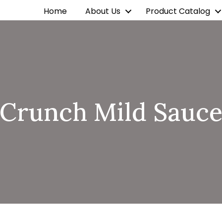
Home
About Us
Product Catalog
Crunch Mild Sauc