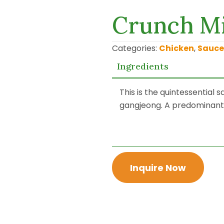
Crunch Mi
Categories:
Chicken
,
Sauce
Ingredients
This is the quintessential
gangjeong. A predominantly
Inquire Now