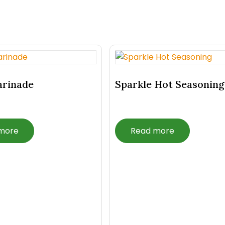
arinade
Sparkle Hot Seasoning
more
Read more