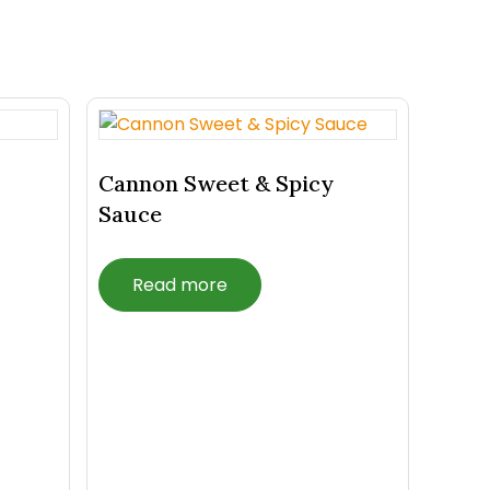
Cannon Sweet & Spicy
Sauce
Read more