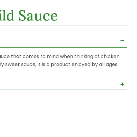
ld Sauce
 sauce that comes to mind when thinking of chicken
 sweet sauce, it is a product enjoyed by all ages.