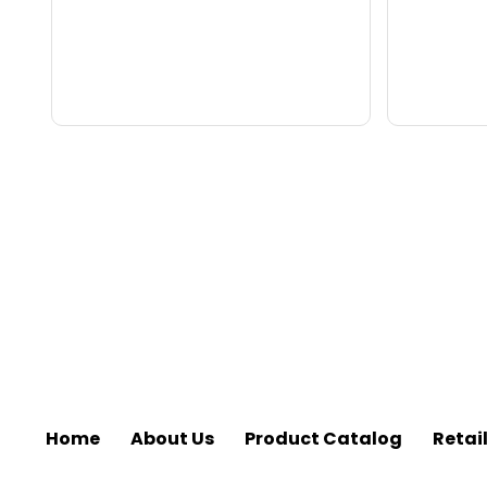
Home
About Us
Product Catalog
Retai