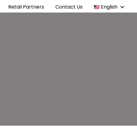
Retail Partners
Contact Us
English
e