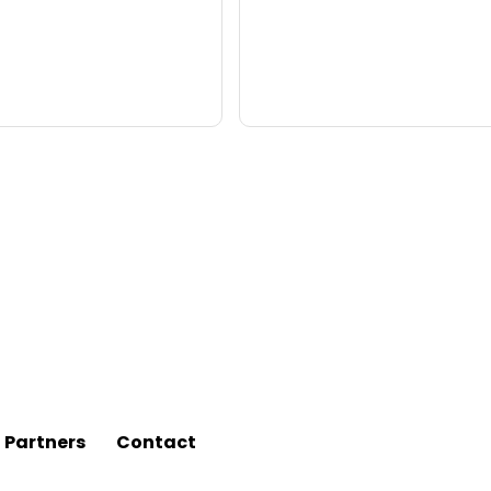
l Partners
Contact