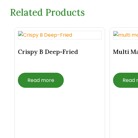
Related Products
Related Products
Crispy B Deep-Fried
Multi M
Read more
Read 