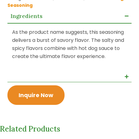
Seasoning
Ingredients
As the product name suggests, this seasoning
delivers a burst of savory flavor. The salty and
spicy flavors combine with hot dog sauce to
create the ultimate flavor experience.
Inquire Now
Related Products