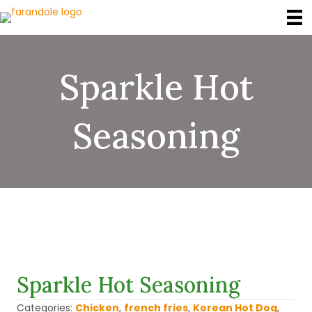
Sparkle Hot
Seasoning
Sparkle Hot Seasoning
Categories:
Chicken
,
french fries
,
Korean Hot Dog
,