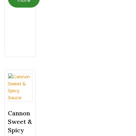
more
Cannon
Sweet &
Spicy