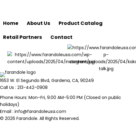
Home
About Us
Product Catalog
Retail Partners
Contact
1653 W. El Segundo Blvd, Gardena, CA, 90249
Call Us :
213-442-0908
Phone Hours: Mon–Fri, 9:00 AM–5:00 PM (Closed on public
holidays)
Email :
info@farandoleusa.com
© 2026 Farandole. All Rights Reserved.