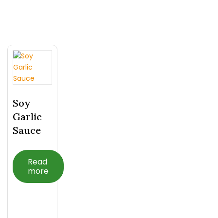
Related Products
Soy
Garlic
Sauce
Read
more