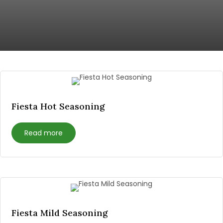
Fiesta Hot Seasoning
Read more
Fiesta Mild Seasoning