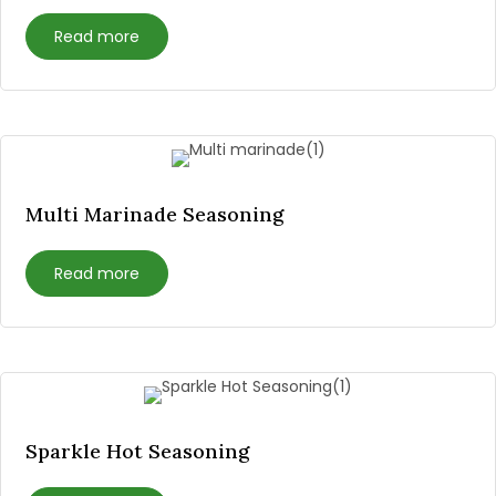
Read more
Multi Marinade Seasoning
Read more
Sparkle Hot Seasoning