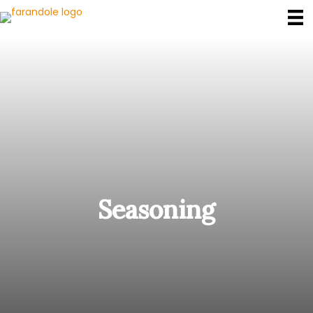
Seasoning