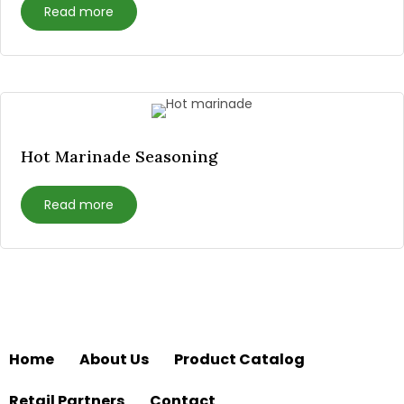
Read more
Hot Marinade Seasoning
Read more
Home
About Us
Product Catalog
Retail Partners
Contact