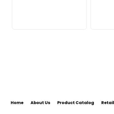
Home
About Us
Product Catalog
Retai