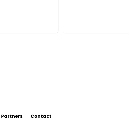
l Partners
Contact