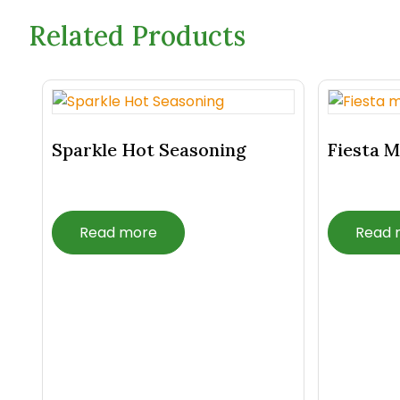
Related Products
Related Products
Sparkle Hot Seasoning
Fiesta M
Read more
Read 