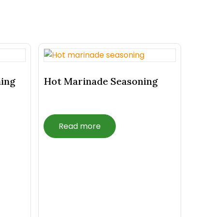
ning
Hot Marinade Seasoning
Read more