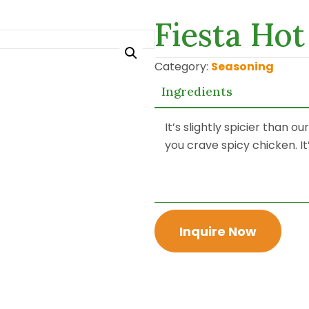
Fiesta Ho
Category:
Seasoning
Ingredients
It’s slightly spicier than o
you crave spicy chicken. It’
Inquire Now