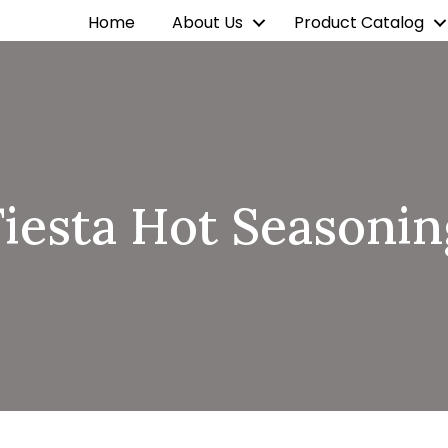
Home
About Us
Product Catalog
Fiesta Hot Seasonin