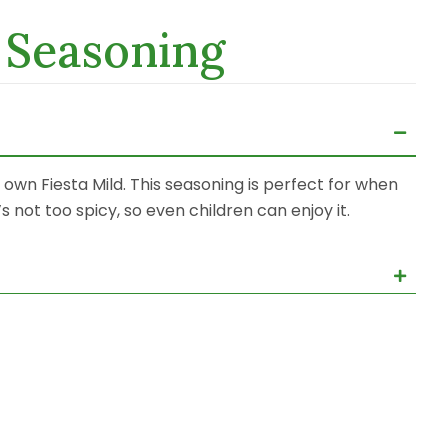
t Seasoning
ur own Fiesta Mild. This seasoning is perfect for when
s not too spicy, so even children can enjoy it.