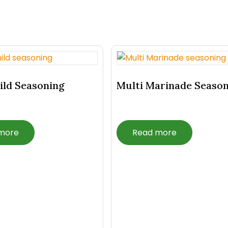
ild Seasoning
Multi Marinade Seaso
more
Read more