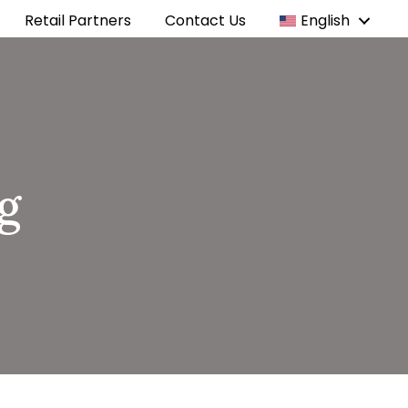
Retail Partners
Contact Us
English
g