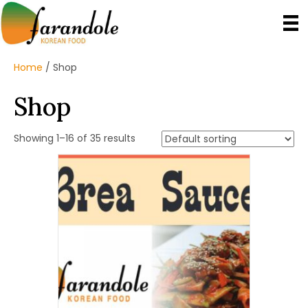
Home
/ Shop
Shop
Showing 1–16 of 35 results