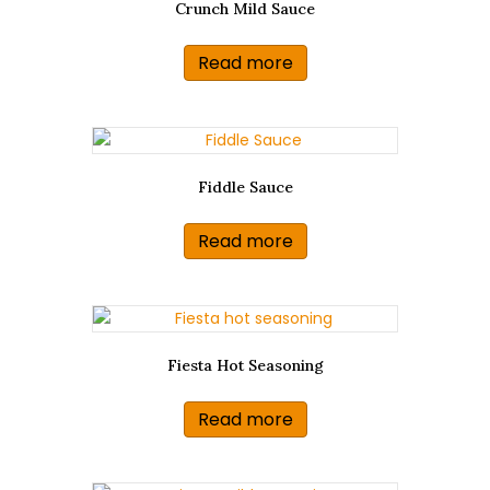
Crunch Mild Sauce
Read more
Fiddle Sauce
Read more
Fiesta Hot Seasoning
Read more