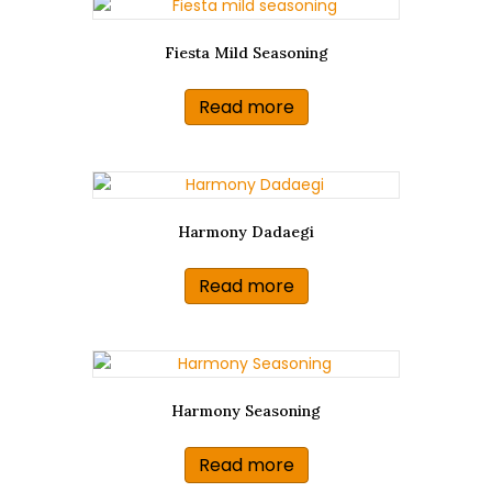
Fiesta Mild Seasoning
Read more
Harmony Dadaegi
Read more
Harmony Seasoning
Read more