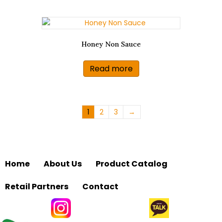
Honey Non Sauce
Read more
1
2
3
→
Home
About Us
Product Catalog
Retail Partners
Contact