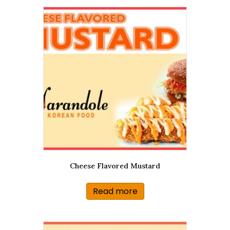
Cheese Flavored Mustard
Read more