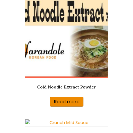
Cold Noodle Extract Powder
Read more