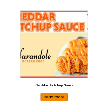
Cheddar Ketchup Souce
Read more