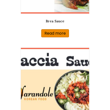
Brea Sauce
Read more