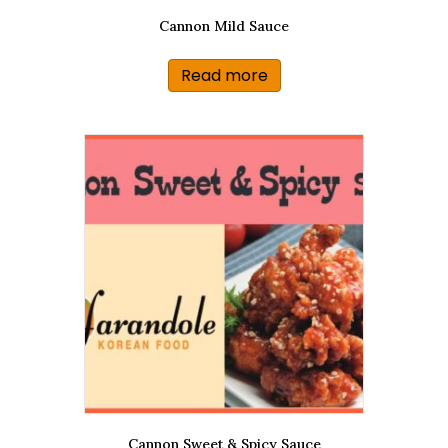
Cannon Mild Sauce
Read more
Cannon Sweet & Spicy Sauce