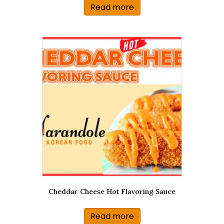
Read more
Cheddar Cheese Hot Flavoring Sauce
Read more