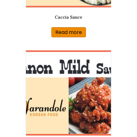
Caccia Sauce
Read more