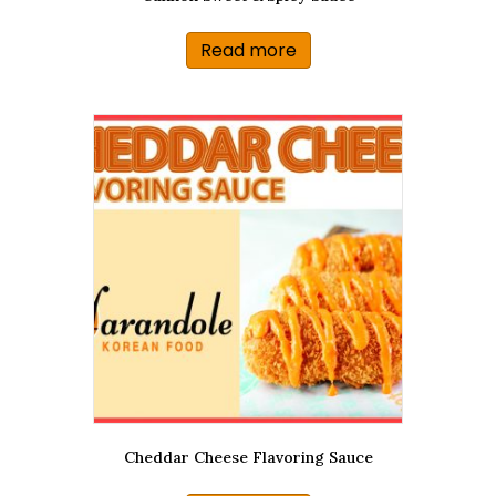
Read more
Cheddar Cheese Flavoring Sauce